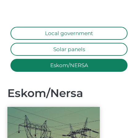
Local government
Solar panels
Eskom/NERSA
Eskom/Nersa