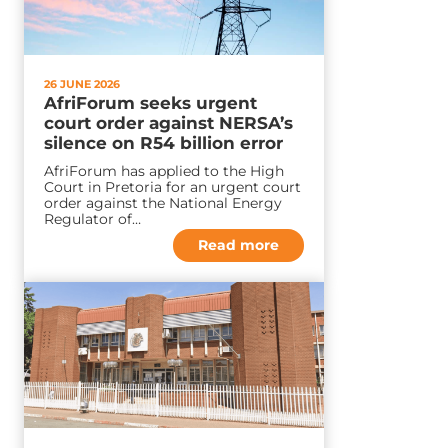
26 JUNE 2026
AfriForum seeks urgent
court order against NERSA’s
silence on R54 billion error
AfriForum has applied to the High
Court in Pretoria for an urgent court
order against the National Energy
Regulator of…
Read more