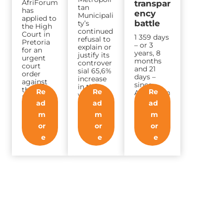
AfriForum
transpar
tan
has
ency
Municipali
applied to
battle
ty’s
the High
continued
Court in
1 359 days
refusal to
Pretoria
– or 3
explain or
for an
years, 8
justify its
urgent
months
controver
court
and 21
sial 65,6%
order
days –
increase
against
since
in the
the
Re
Re
Re
AfriForum
water
National
made an
demand…
ad
ad
ad
Energy
applicatio
Regulator
m
m
m
n to
of…
Eskom…
or
or
or
e
e
e