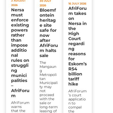
3 AUGUST
30 JULY
16 JULY 2026
2026
2026
AfriForu
Nersa
Bloemf
m takes
must
ontein
on
enforce
heritag
Nersa in
existing
e site
the
powers
safe for
High
rather
now
Court
than
after
regardi
impose
AfriForu
ng
additio
m halts
reasons
nal
sale
for
rules on
The
Eskom’s
struggli
Mangaun
R54
ng
g
billion
Metropoli
munici
tan
tariff
palities
Municipali
hike
–
ty may
AfriForu
not
AfriForum
proceed
’s court
m
with the
applicatio
AfriForum
sale or
n to
warns
long-term
compel
that the
leasing of
the