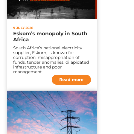
9 JULY 2026
Eskom’s monopoly in South
Africa
South Africa’s national electricity
supplier, Eskom, is known for
corruption, misappropriation of
funds, tender anomalies, dilapidated
infrastructure and poor
management….
Read more