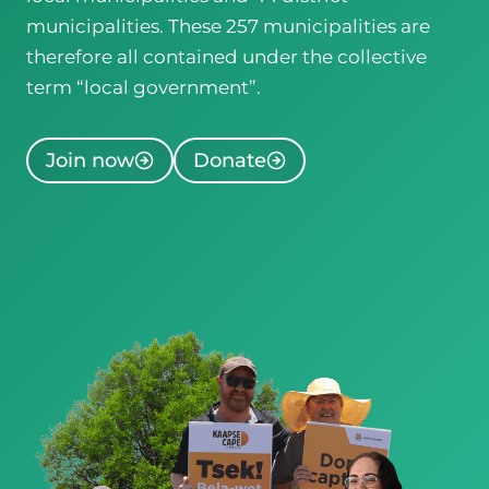
municipalities. These 257 municipalities are
therefore all contained under the collective
term “local government”.
Join now
Donate