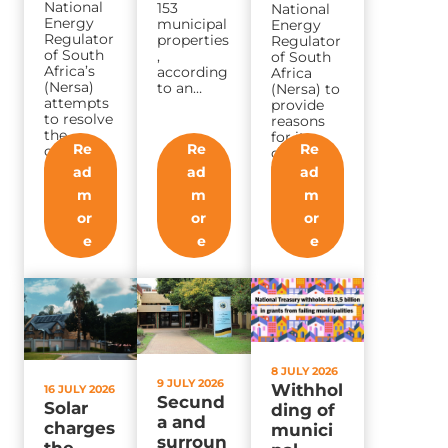
National
153
National
Energy
municipal
Energy
Regulator
properties
Regulator
of South
,
of South
Africa’s
according
Africa
(Nersa)
to an…
(Nersa) to
attempts
provide
to resolve
reasons
the
for its
Re
Re
Re
country’s
decision
electricity
to…
ad
ad
ad
distributio
m
m
m
n crisis
in…
or
or
or
e
e
e
8 JULY 2026
9 JULY 2026
Withhol
16 JULY 2026
Secund
Solar
ding of
a and
charges
munici
surroun