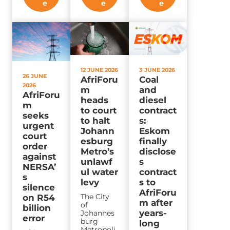
e
e
e
12 JUNE 2026
3 JUNE 2026
26 JUNE
AfriForu
Coal
2026
m
and
AfriForu
heads
diesel
m
to court
contract
seeks
to halt
s:
urgent
Johann
Eskom
court
esburg
finally
order
Metro’s
disclose
against
unlawf
s
NERSA’
ul water
contract
s
levy
s to
silence
AfriForu
The City
on R54
m after
of
billion
years-
Johannes
error
burg
long
Metropoli