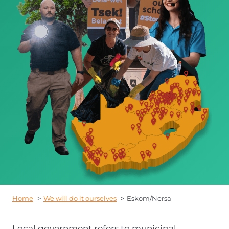
Home
We will do it ourselves
Eskom/Nersa
Local government refers to municipal