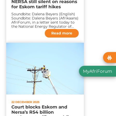
NERSA still silent on reasons
for Eskom tariff hikes
Soundbite: Dalena Beyers (English)
Soundbite: Dalena Beyers (Afrikaans)
AfriForum, in a letter sent today to
the National Energy Regulator of…
Read more
MyAfriForum
22 DECEMBER 2025
Court blocks Eskom and
Nersa’s R54 billion