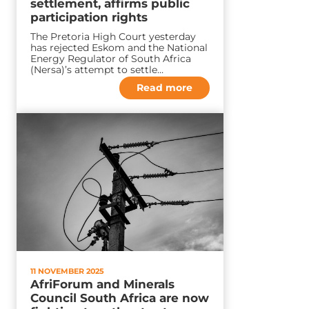
settlement, affirms public
participation rights
The Pretoria High Court yesterday
has rejected Eskom and the National
Energy Regulator of South Africa
(Nersa)’s attempt to settle…
Read more
11 NOVEMBER 2025
AfriForum and Minerals
Council South Africa are now