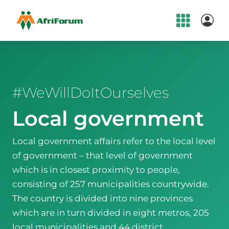
Skip
to
content
#WeWillDoItOurselves
Local government
Local government affairs refer to the local level
of government – that level of government
which is in closest proximity to people,
consisting of 257 municipalities countrywide.
The country is divided into nine provinces
which are in turn divided in eight metros, 205
local municipalities and 44 district