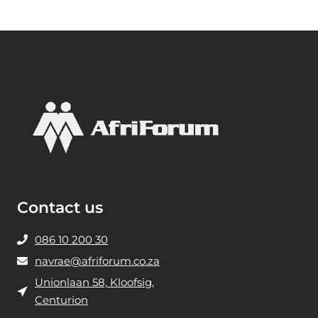
e
i
n
d
a
t
A
f
r
i
F
Contact us
o
r
086 10 200 30
u
navrae@afriforum.co.za
m
Unionlaan 58, Kloofsig,
m
Centurion
y