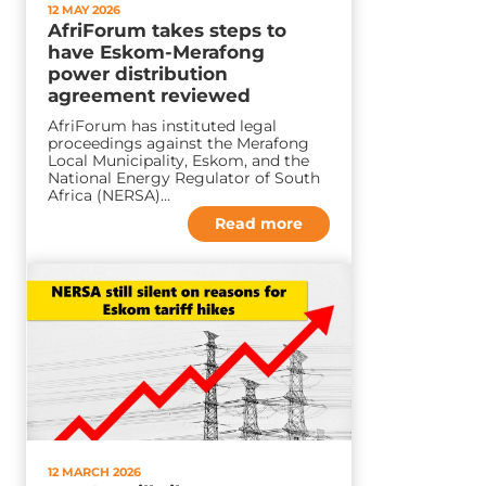
12 MAY 2026
AfriForum takes steps to
have Eskom-Merafong
power distribution
agreement reviewed
AfriForum has instituted legal
proceedings against the Merafong
Local Municipality, Eskom, and the
National Energy Regulator of South
Africa (NERSA)…
Read more
12 MARCH 2026