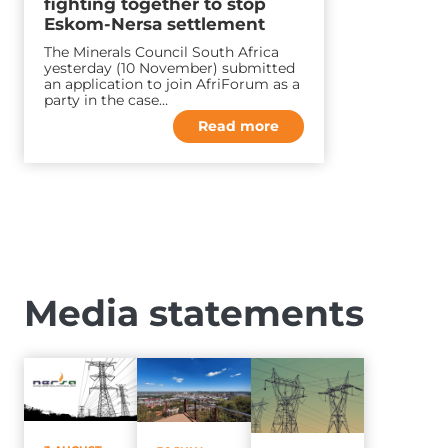
fighting together to stop
Eskom-Nersa settlement
The Minerals Council South Africa
yesterday (10 November) submitted
an application to join AfriForum as a
party in the case…
Read more
Media statements