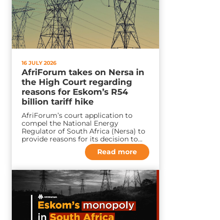
16 JULY 2026
AfriForum takes on Nersa in
the High Court regarding
reasons for Eskom’s R54
billion tariff hike
AfriForum’s court application to
compel the National Energy
Regulator of South Africa (Nersa) to
provide reasons for its decision to…
Read more