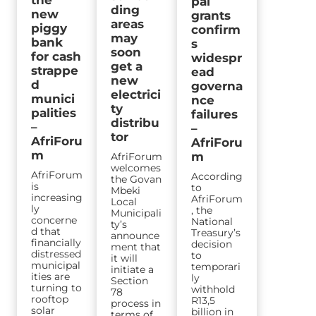
the
pal
ding
new
grants
areas
piggy
confirm
may
bank
s
soon
for cash
widespr
get a
strappe
ead
new
d
governa
electrici
munici
nce
ty
palities
failures
distribu
–
–
tor
AfriForu
AfriForu
m
m
AfriForum
welcomes
AfriForum
According
the Govan
is
to
Mbeki
increasing
AfriForum
Local
ly
, the
Municipali
concerne
National
ty’s
d that
Treasury’s
announce
financially
decision
ment that
distressed
to
it will
municipal
temporari
initiate a
ities are
ly
Section
turning to
withhold
78
rooftop
R13,5
process in
solar
billion in
terms of