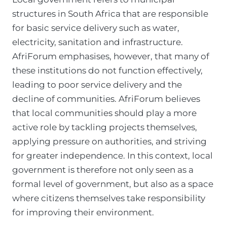
structures in South Africa that are responsible
for basic service delivery such as water,
electricity, sanitation and infrastructure.
AfriForum emphasises, however, that many of
these institutions do not function effectively,
leading to poor service delivery and the
decline of communities. AfriForum believes
that local communities should play a more
active role by tackling projects themselves,
applying pressure on authorities, and striving
for greater independence. In this context, local
government is therefore not only seen as a
formal level of government, but also as a space
where citizens themselves take responsibility
for improving their environment.