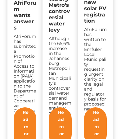
new
AfriForu
Metro’s
solar PV
m
controv
registra
wants
ersial
tion
answer
water
s
AfriForum
levy
has
AfriForum
Although
written to
has
the 65,6%
the
submitted
increase
Emfuleni
a
in the
Local
Promotio
Johannes
Municipali
n of
burg
ty
Access to
Metropoli
requestin
Informati
tan
g urgent
on (PAIA)
Municipali
clarity on
applicatio
ty’s
the legal
n to the
controver
and
Departme
sial water
regulator
nt of
demand
y basis for
Cooperati
managem
proposed
ve
ent levy
new…
Governan
Re
Re
Re
came into
ce and
effect
ad
ad
ad
Traditiona
today,
l Affairs…
m
m
m
AfriForum
is…
or
or
or