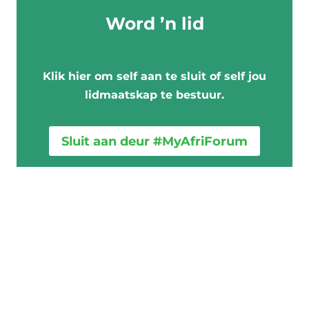
e
Word ’n lid
v
u
l
Klik hier om self aan te sluit of self jou
s
lidmaatskap te bestuur.
t
e
Sluit aan deur #MyAfriForum
m
e
k
d
a
a
r
t
o